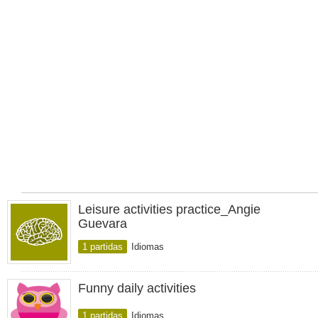
Leisure activities practice_Angie
Guevara
1 partidas
Idiomas
Funny daily activities
1 partidas
Idiomas