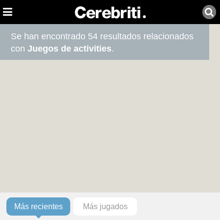
Se han encontrado 54 resultados relacionados
con
Juegos de activities
.
Más recientes
Más jugados