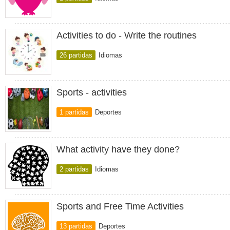
Activities to do - Write the routines
26 partidas
Idiomas
Sports - activities
1 partidas
Deportes
What activity have they done?
2 partidas
Idiomas
Sports and Free Time Activities
13 partidas
Deportes