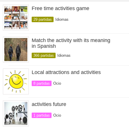
Free time activities game
29 partidas
Idiomas
Match the activity with its meaning
in Spanish
366 partidas
Idiomas
Local attractions and activities
8 partidas
Ocio
activities future
1 partidas
Ocio