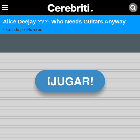
Alice Deejay ???- Who Needs Guitars Anyway
Creado por:
Horizon